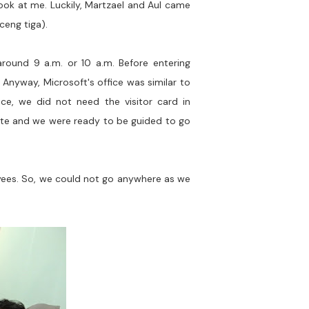
 look at me. Luckily, Martzael and Aul came
ceng tiga).
round 9 a.m. or 10 a.m. Before entering
. Anyway, Microsoft's office was similar to
ence, we did not need the visitor card in
 gate and we were ready to be guided to go
oyees. So, we could not go anywhere as we