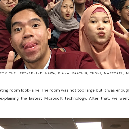
ROM THE LEFT-BEHIND: NAWA, FIANA, FAATHIR, THONI, MARTZAEL, 
eting room look-alike. The room was not too large but it was enou
xplaining the lastest Microsoft technology. After that, we we