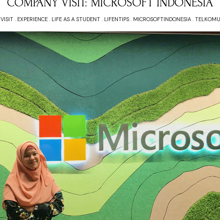
COMPANY VISIT: MICROSOFT INDONESIA
VISIT
.
EXPERIENCE
.
LIFE AS A STUDENT
.
LIFENTIPS
.
MICROSOFTINDONESIA
.
TELKOMU