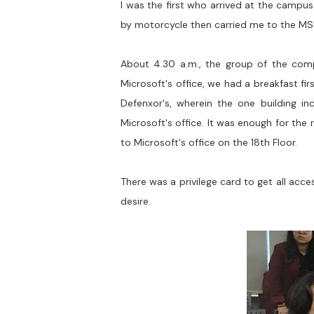
I was the first who arrived at the campus.
by motorcycle then carried me to the M
About 4.30 a.m., the group of the comp
Microsoft's office, we had a breakfast fir
Defenxor's, wherein the one building inc
Microsoft's office. It was enough for the
to Microsoft's office on the 18th Floor.
There was a privilege card to get all ac
desire.