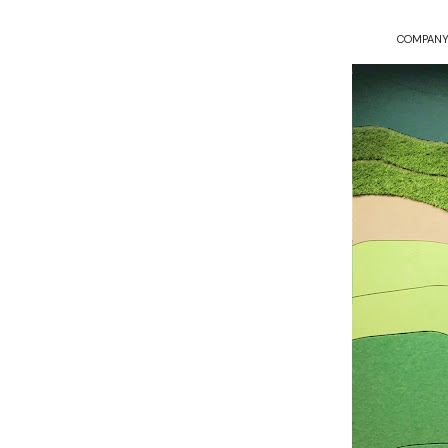
COMPANY