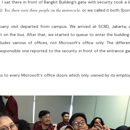
 I sat there in front of Bangkit Building's gate with security took a
Yes
there were three people on the motorcycle,
SU.
,
or we called it both (bon
any visit departed from campus. We arrived at SCBD, Jakarta, a
st on the bus. After that, we started to queue to enter the building
ludes various of offices, not Microsoft's office only. The differ
 responsible one reported to the security in front of the entrance
cess to every Microsoft's office doors which only owned by its empl