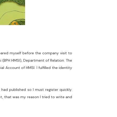
epared myself before the company visit to
i (BPH HMSI), Department of Relation. The
l Account of HMSI. I fulfilled the identity
had published so I must register quickly.
st, that was my reason I tried to write and