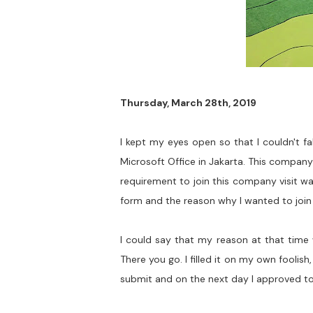
Thursday, March 28th, 2019
I kept my eyes open so that I couldn't f
Microsoft Office in Jakarta. This compan
requirement to join this company visit was
form and the reason why I wanted to join t
I could say that my reason at that time 
There you go. I filled it on my own foolis
submit and on the next day I approved to 