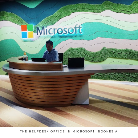
THE HELPDESK OFFICE IN MICROSOFT INDONESIA