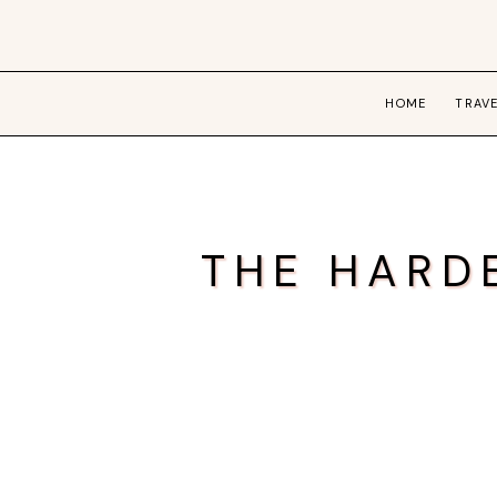
HOME
TRAV
THE HARD