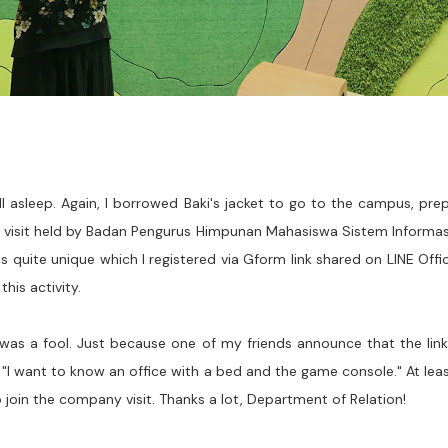
all asleep. Again, I borrowed Baki's jacket to go to the campus, pr
y visit held by Badan Pengurus Himpunan Mahasiswa Sistem Informas
 quite unique which I registered via Gform link shared on LINE Officia
his activity.
was a fool. Just because one of my friends announce that the link 
h, "I want to know an office with a bed and the game console." At lea
join the company visit. Thanks a lot, Department of Relation!