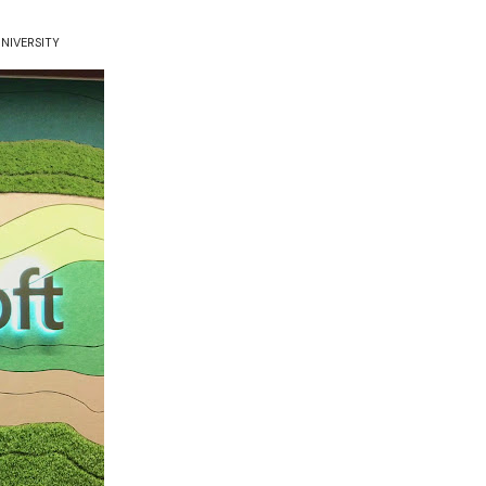
NIVERSITY