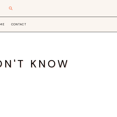
 ME
CONTACT
ON'T KNOW