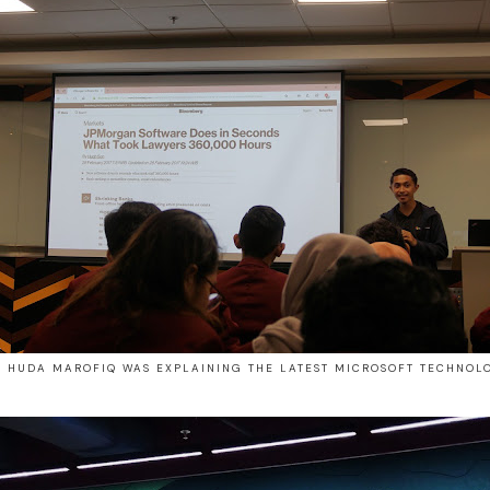
. HUDA MAROFIQ WAS EXPLAINING THE LATEST MICROSOFT TECHNOL