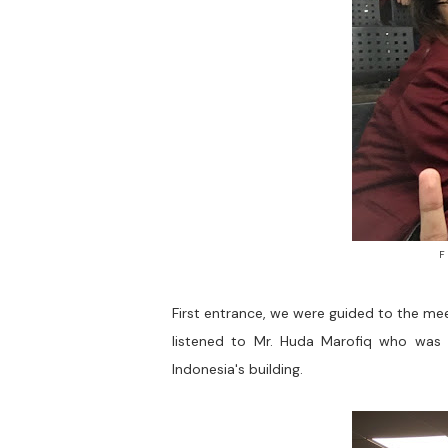
F
First entrance, we were guided to the me
listened to Mr. Huda Marofiq who was e
Indonesia's building.