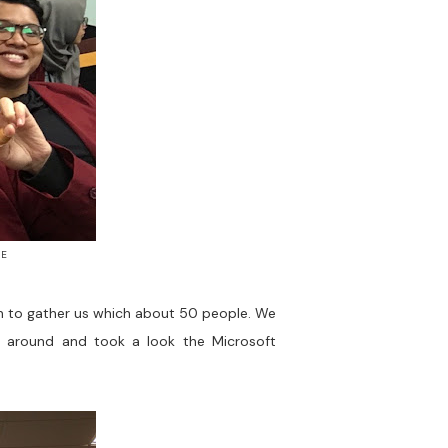
ME
gh to gather us which about 50 people. We
nt around and took a look the Microsoft