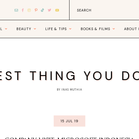
EL
BEAUTY
LIFE & TIPS
BOOKS & FILMS
ABOUT
EST THING YOU D
BY INAS MUTHIA
15 JUL 19