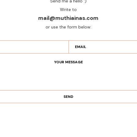
Send me a hello :)
Write to
mail@muthiainas.com
or use the form below: