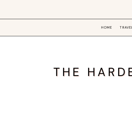
HOME
TRAVE
THE HARD