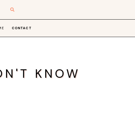
ME
CONTACT
ON'T KNOW