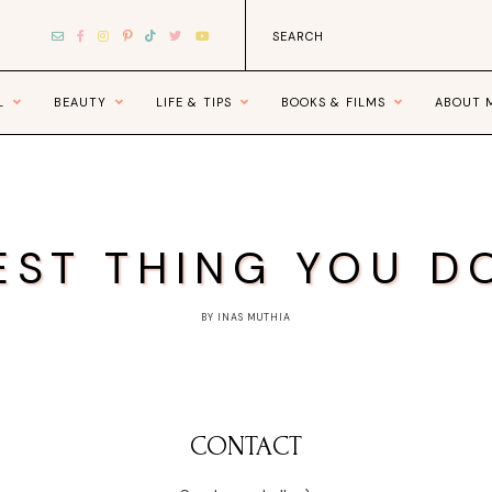
L
BEAUTY
LIFE & TIPS
BOOKS & FILMS
ABOUT 
EST THING YOU D
BY INAS MUTHIA
CONTACT