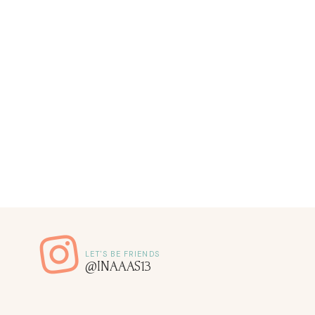
@INAAAS13