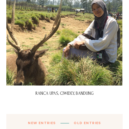
RANCA UPAS, CIWIDEY, BANDUNG
NEW ENTRIES
OLD ENTRIES