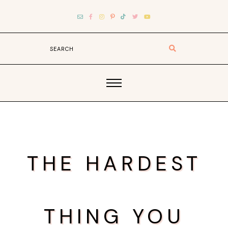
THE HARDEST
THING YOU