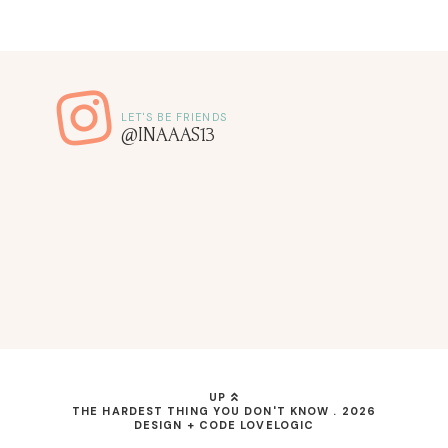
@INAAAS13
UP
THE HARDEST THING YOU DON'T KNOW
.
2026
DESIGN + CODE
LOVELOGIC