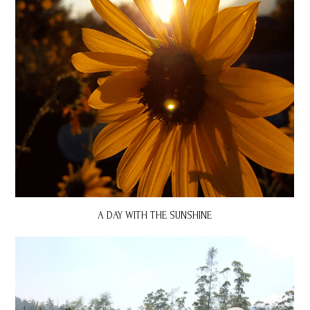
A DAY WITH THE SUNSHINE