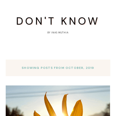
DON'T KNOW
BY INAS MUTHIA
SHOWING POSTS FROM OCTOBER, 2019